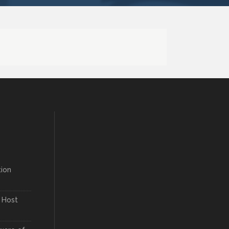
ion
 Host