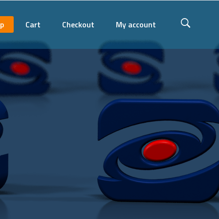
p
Cart
Checkout
My account