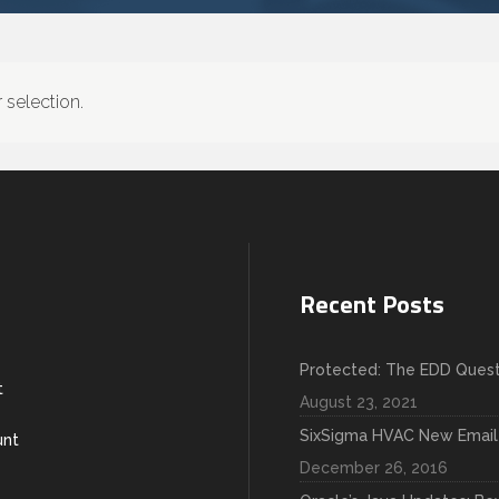
selection.
Recent Posts
Protected: The EDD Quest
t
August 23, 2021
SixSigma HVAC New Email
unt
December 26, 2016