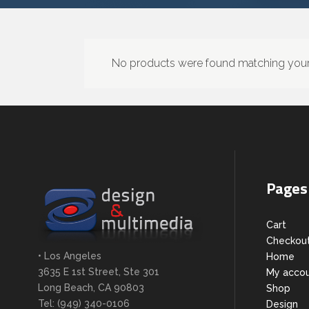
No products were found matching your 
Pages
Cart
Checkou
• Los Angeles
Home
3635 E 1st Street, Ste 301
My acco
Long Beach, CA 90803
Shop
Tel: (949) 340-0106
Design