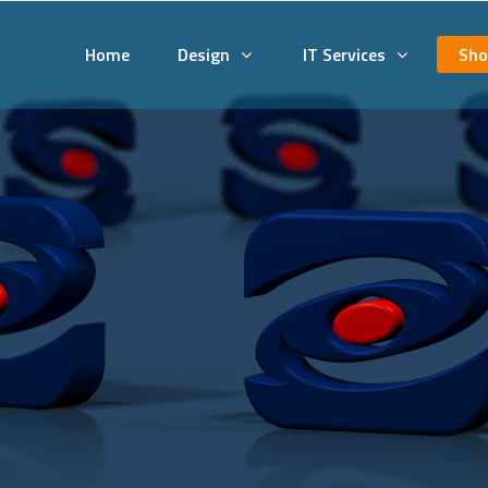
Home
Design
IT Services
Sho