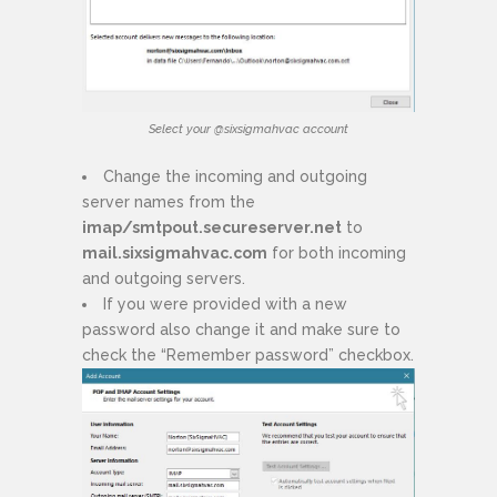
Select your @sixsigmahvac account
Change the incoming and outgoing
server names from the
imap/smtpout.secureserver.net
to
mail.sixsigmahvac.com
for both incoming
and outgoing servers.
If you were provided with a new
password also change it and make sure to
check the “Remember password” checkbox.