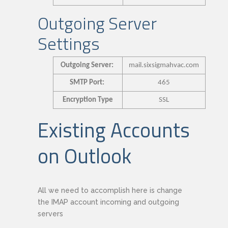
Outgoing Server
Settings
Outgoing Server:
mail.sixsigmahvac.com
SMTP Port:
465
Encryption Type
SSL
Existing Accounts
on Outlook
All we need to accomplish here is change
the IMAP account incoming and outgoing
servers