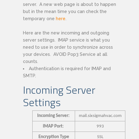
server. A new web page is about to happen
but in the mean time you can check the
temporary one
here
.
Here are the new incoming and outgoing
server settings. IMAP service is what you
need to use in order to synchronize across
your devices. AVOID Pop3 Service at all
counts.
Authentication is required for IMAP and
SMTP.
Incoming Server
Settings
Incoming Server:
mail.sixsigmahvac.com
IMAP Port:
993
Encryption Type
SSL