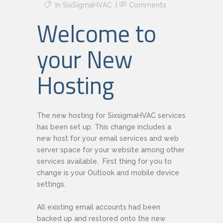
In
SixSigmaHVAC
Comments
Welcome to
your New
Hosting
The new hosting for SixsigmaHVAC services
has been set up. This change includes a
new host for your email services and web
server space for your website among other
services available. First thing for you to
change is your Outlook and mobile device
settings.
All existing email accounts had been
backed up and restored onto the new