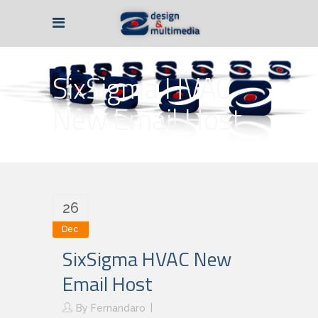
SixSigma HVAC
New Email Host
26
Dec
SixSigma HVAC New
Email Host
By
Fernandaro