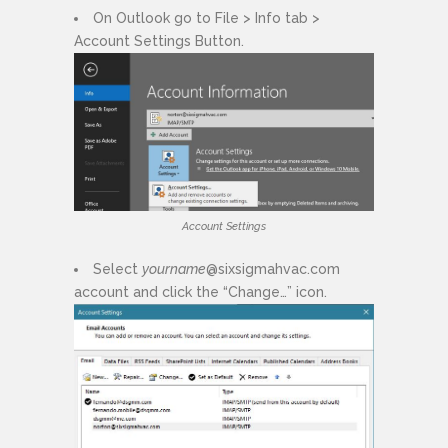
On Outlook go to File > Info tab >
Account Settings Button.
Account Settings
Select
yourname
@sixsigmahvac.com
account and click the “Change…” icon.