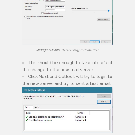
Change Servers to mail.sixsigmahvac.com
This should be enough to take into effect
the change to the new mail server.
Click Next and Outlook will try to login to
the new server and try to sent a test email.