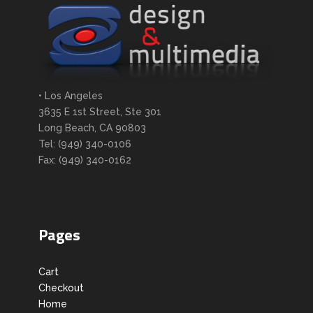
• Los Angeles
3635 E 1st Street, Ste 301
Long Beach, CA 90803
Tel: (949) 340-0106
Fax: (949) 340-0162
Pages
Cart
Checkout
Home